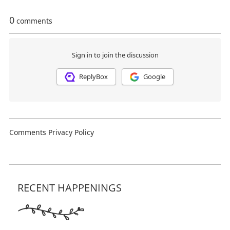
RECENT HAPPENINGS