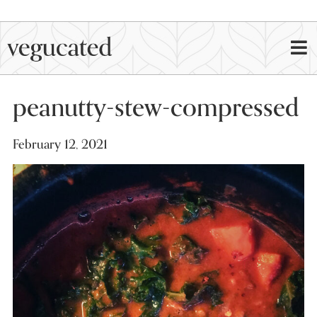
peanutty-stew-compressed
February 12, 2021