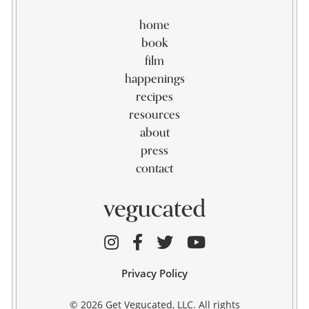
home
book
film
happenings
recipes
resources
about
press
contact
Privacy Policy
© 2026 Get Vegucated, LLC. All rights