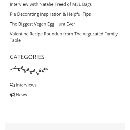
Interview with Natalie Freed of MSL Bags
Pie Decorating Inspiration & Helpful Tips
The Biggest Vegan Egg Hunt Ever
Valentine Recipe Roundup from The Vegucated Family
Table
CATEGORIES
Interviews
News