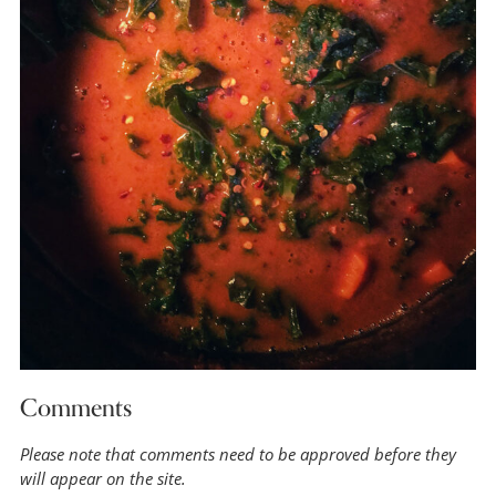
Comments
Please note that comments need to be approved before they
will appear on the site.