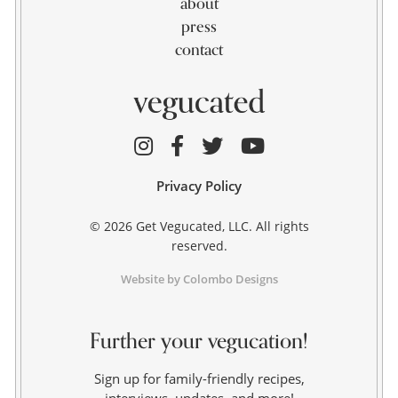
about
press
contact
Privacy Policy
© 2026 Get Vegucated, LLC. All rights
reserved.
Website by Colombo Designs
Further your vegucation!
Sign up for family-friendly recipes,
interviews, updates, and more!