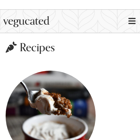
Recipes