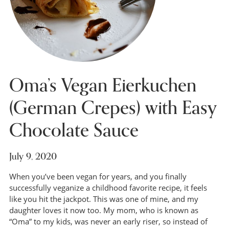
Oma’s Vegan Eierkuchen
(German Crepes) with Easy
Chocolate Sauce
July 9, 2020
When you’ve been vegan for years, and you finally
successfully veganize a childhood favorite recipe, it feels
like you hit the jackpot. This was one of mine, and my
daughter loves it now too. My mom, who is known as
“Oma” to my kids, was never an early riser, so instead of