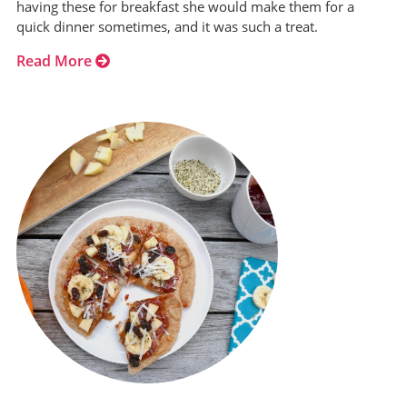
having these for breakfast she would make them for a
quick dinner sometimes, and it was such a treat.
Read More