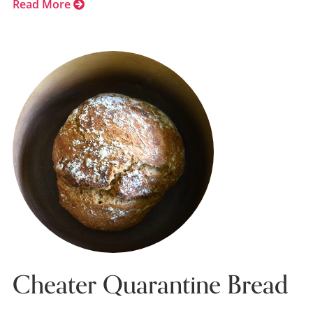
Read More
Cheater Quarantine Bread