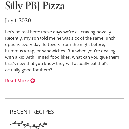
Silly PBJ Pizza
July 1, 2020
Let’s be real here: these days we’re all craving novelty.
Recently, my son told me he was sick of the same lunch
options every day: leftovers from the night before,
hummus wrap, or sandwiches. But when you’re dealing
with a kid with limited food likes, what can you give them
that’s new that you know they will actually eat that’s
actually good for them?
Read More
RECENT RECIPES