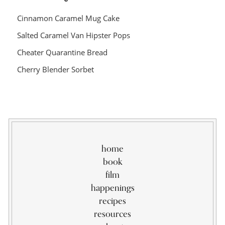
Cinnamon Caramel Mug Cake
Salted Caramel Van Hipster Pops
Cheater Quarantine Bread
Cherry Blender Sorbet
home
book
film
happenings
recipes
resources