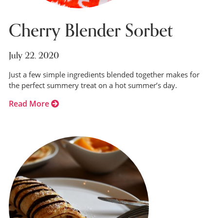
Cherry Blender Sorbet
July 22, 2020
Just a few simple ingredients blended together makes for
the perfect summery treat on a hot summer’s day.
Read More