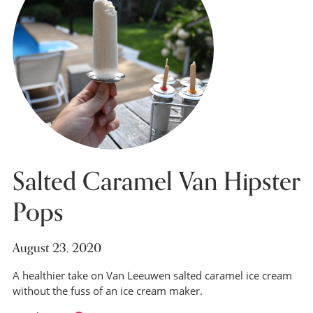
Salted Caramel Van Hipster
Pops
August 23, 2020
A healthier take on Van Leeuwen salted caramel ice cream
without the fuss of an ice cream maker.