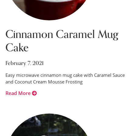
Cinnamon Caramel Mug
Cake
February 7, 2021
Easy microwave cinnamon mug cake with Caramel Sauce
and Coconut Cream Mousse Frosting
Read More