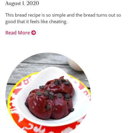
August 1, 2020
This bread recipe is so simple and the bread turns out so
good that it feels like cheating.
Read More