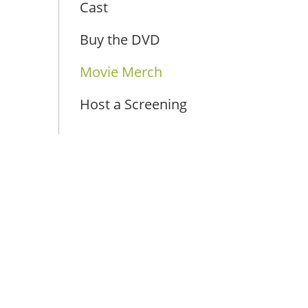
Cast
Buy the DVD
Movie Merch
Host a Screening