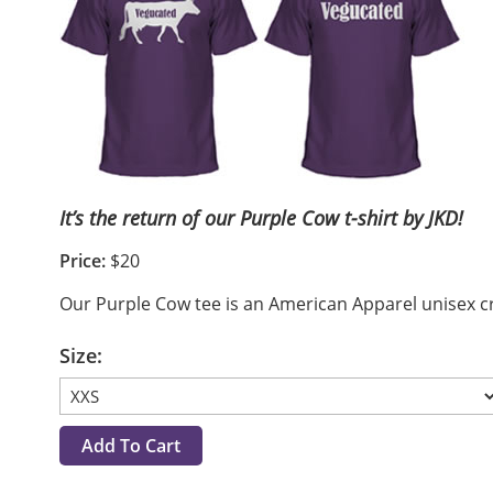
It’s the return of our Purple Cow t-shirt by JKD!
Price:
$20
Our Purple Cow tee is an American Apparel unisex crew
Size: