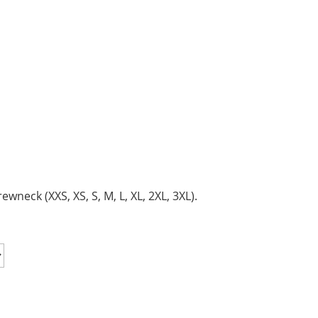
neck (XXS, XS, S, M, L, XL, 2XL, 3XL).