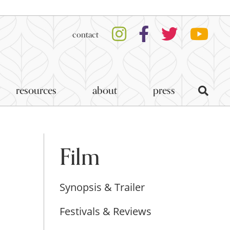
contact
resources
about
press
Film
Synopsis & Trailer
Festivals & Reviews