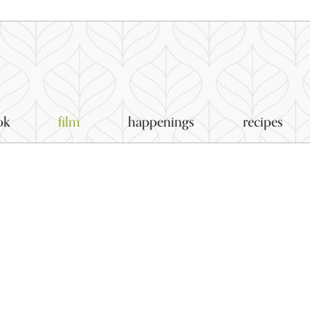
ok
film
happenings
recipes