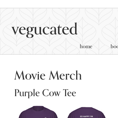
home
bo
Movie Merch
Purple Cow Tee