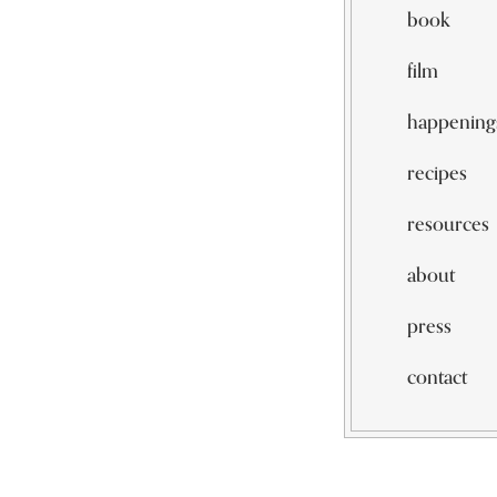
book
film
happening
recipes
resources
about
press
contact