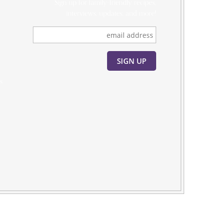
Sign up for family-friendly recipes,
interviews, updates, and more!
s