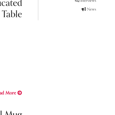
ucated
Interviews
News
 Table
y 12, 2021
you covered
e book to
staying
ad More
l Mug