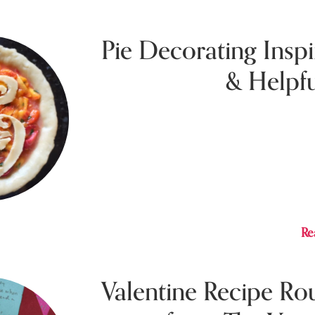
Pie Decorating Inspi
& Helpfu
Jul
Marisa shares some of her own pie decorat
inspiration and helpful tips.
Re
Valentine Recipe R