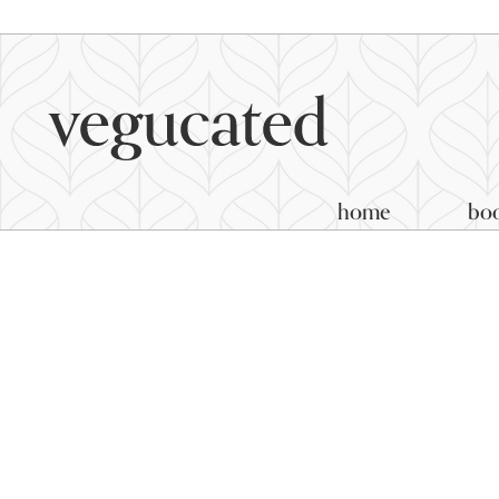
home
bo