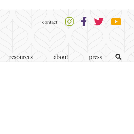
contact
resources
about
press