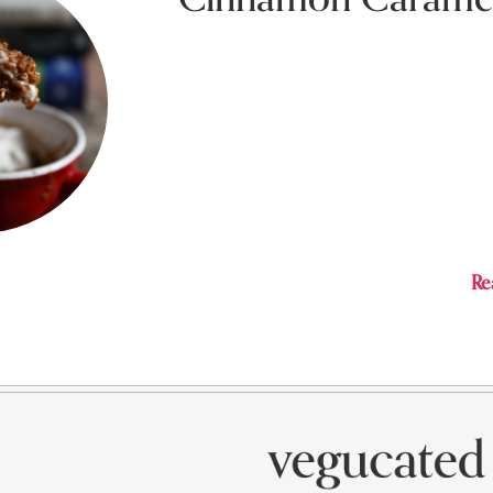
Februa
Easy microwave cinnamon mug cake with 
Sauce and Coconut Cream Mousse Frostin
Re