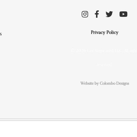
Privacy Policy
s
© 2026 Get Vegucated, LLC. All right
reserved.
Website by Colombo Designs