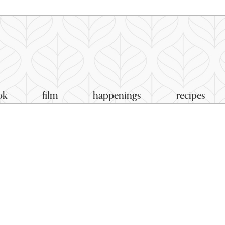
ok
film
happenings
recipes