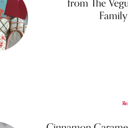
from The Veg
Family
Februar
The Vegucated Family Table cookbook has 
this Vday! Check out these recipes from th
make your Vday extra festive even if you’re 
home.
Re
Cinnamon Carame