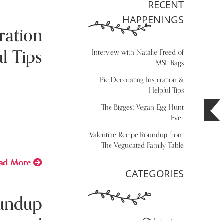
RECENT
HAPPENINGS
ration
l Tips
Interview with Natalie Freed of
MSL Bags
Pie Decorating Inspiration &
y 29, 2021
Helpful Tips
The Biggest Vegan Egg Hunt
ing
Ever
Valentine Recipe Roundup from
The Vegucated Family Table
ad More
CATEGORIES
oundup