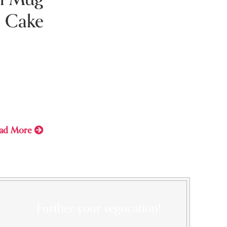
Cake
ry 7, 2021
Caramel
g
ad More
Further your vegucation!