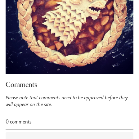
Comments
Please note that comments need to be approved before they
will appear on the site.