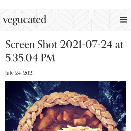
Screen Shot 2021-07-24 at
5.35.04 PM
July 24, 2021