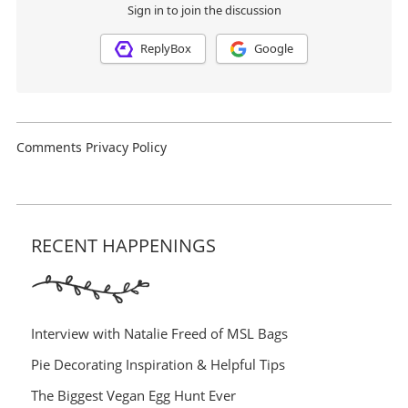
RECENT HAPPENINGS
Interview with Natalie Freed of MSL Bags
Pie Decorating Inspiration & Helpful Tips
The Biggest Vegan Egg Hunt Ever