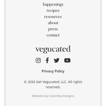
happenings
recipes
resources
about
press
contact
Privacy Policy
© 2026 Get Vegucated, LLC. All rights
reserved.
Website by Colombo Designs