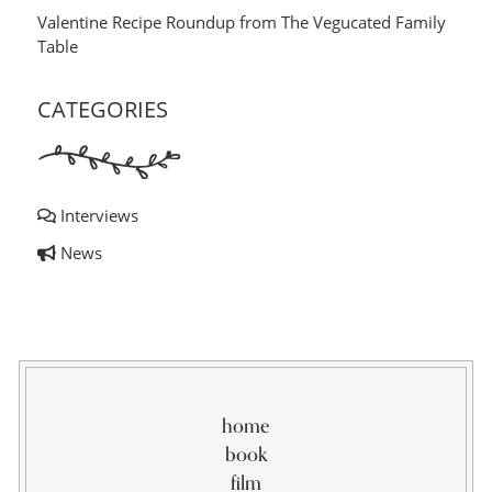
Valentine Recipe Roundup from The Vegucated Family
Table
CATEGORIES
Interviews
News
home
book
film