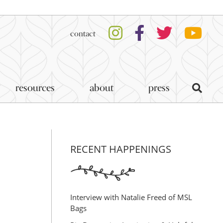
contact
resources
about
press
RECENT HAPPENINGS
Interview with Natalie Freed of MSL
Bags