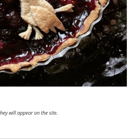
ey will appear on the site.