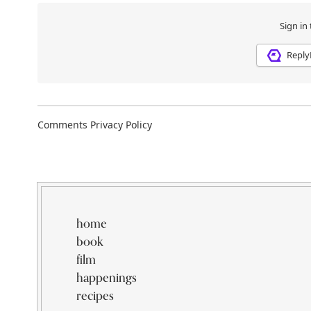
home
book
film
happenings
recipes