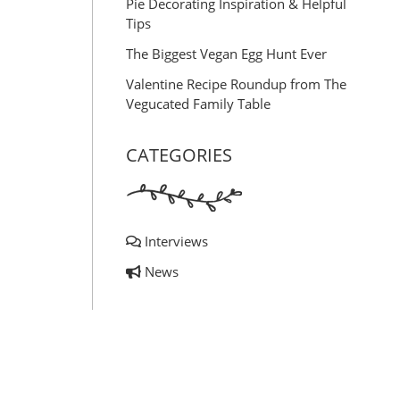
Pie Decorating Inspiration & Helpful
Tips
The Biggest Vegan Egg Hunt Ever
Valentine Recipe Roundup from The
Vegucated Family Table
CATEGORIES
Interviews
News