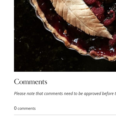
Comments
Please note that comments need to be approved before th