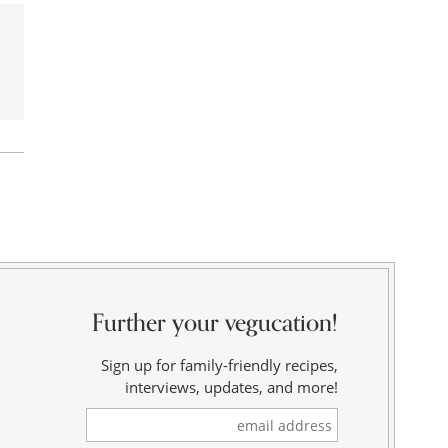
Further your vegucation!
Sign up for family-friendly recipes,
interviews, updates, and more!