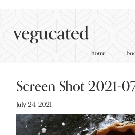
home
bo
Screen Shot 2021-07
July 24, 2021