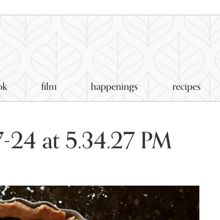
ok
film
happenings
recipes
-24 at 5.34.27 PM