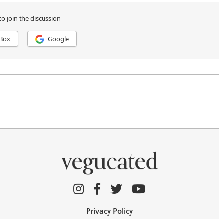
Privacy Policy