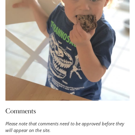
Comments
Please note that comments need to be approved before they
will appear on the site.