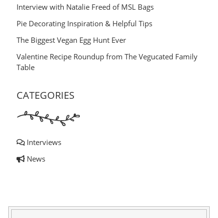
Interview with Natalie Freed of MSL Bags
Pie Decorating Inspiration & Helpful Tips
The Biggest Vegan Egg Hunt Ever
Valentine Recipe Roundup from The Vegucated Family
Table
CATEGORIES
Interviews
News