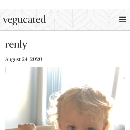
renly
August 24, 2020