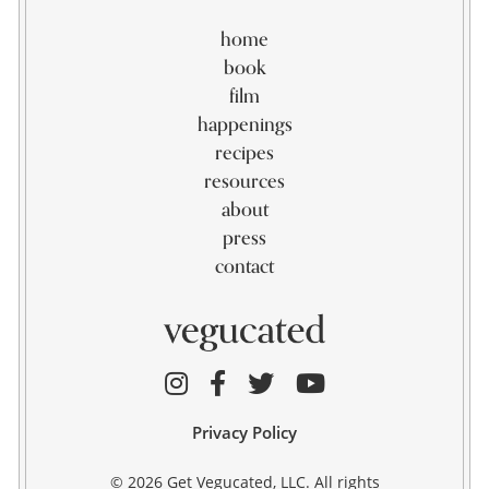
home
book
film
happenings
recipes
resources
about
press
contact
Privacy Policy
© 2026 Get Vegucated, LLC. All rights