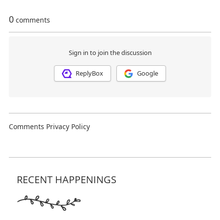
RECENT HAPPENINGS