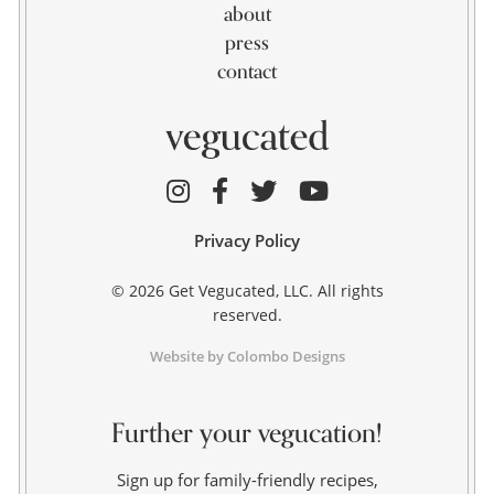
about
press
contact
Privacy Policy
© 2026 Get Vegucated, LLC. All rights
reserved.
Website by Colombo Designs
Further your vegucation!
Sign up for family-friendly recipes,