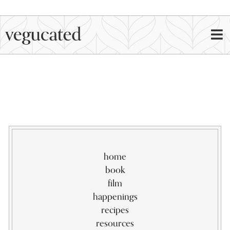
home
book
film
happenings
recipes
resources