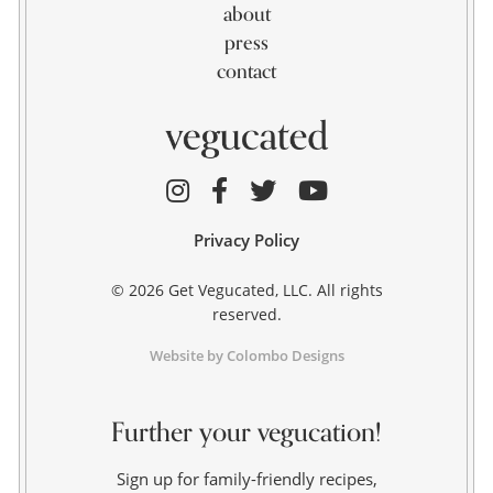
about
press
contact
Privacy Policy
© 2026 Get Vegucated, LLC. All rights
reserved.
Website by Colombo Designs
Further your vegucation!
Sign up for family-friendly recipes,