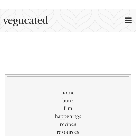
home
book
film
happenings
recipes
resources